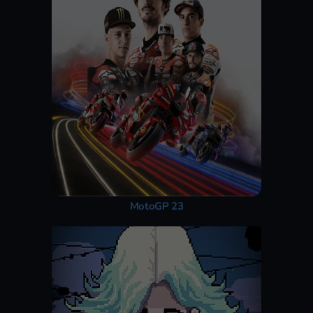
MotoGP 23