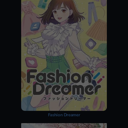
Fashion Dreamer