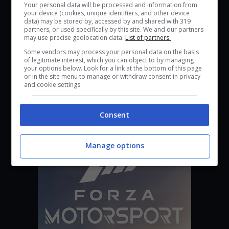
Your personal data will be processed and information from
your device (cookies, unique identifiers, and other device
data) may be stored by, accessed by and shared with 319
partners, or used specifically by this site. We and our partners
may use precise geolocation data.
List of partners.
Some vendors may process your personal data on the basis
of legitimate interest, which you can object to by managing
your options below. Look for a link at the bottom of this page
or in the site menu to manage or withdraw consent in privacy
and cookie settings.
Nivalis
Consent
Manage options