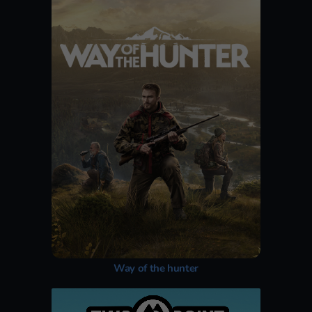
Way of the hunter