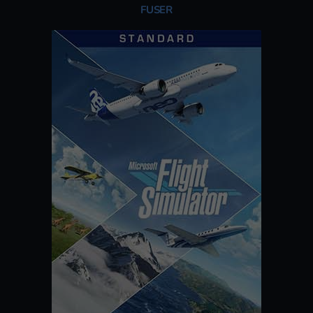
FUSER