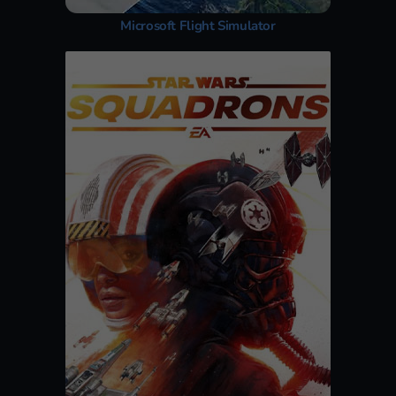
Microsoft Flight Simulator