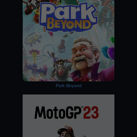
Park Beyond