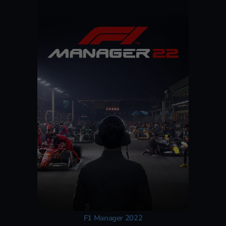
F1 Manager 2022