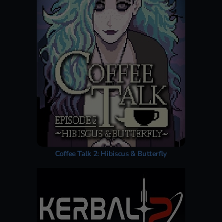
Coffee Talk 2: Hibiscus & Butterfly