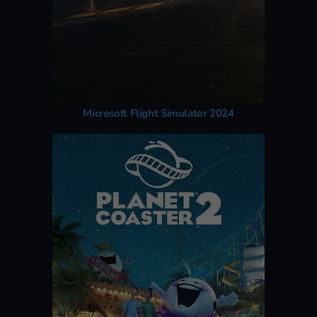
Microsoft Flight Simulator 2024