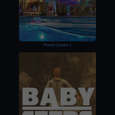
Planet Coaster 2