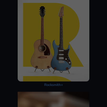
Rocksmith+