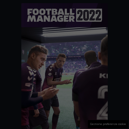
Gestione preferenze cookie