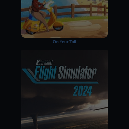
On Your Tail