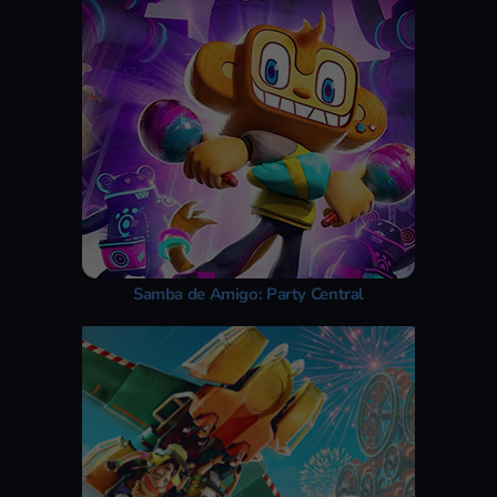
Samba de Amigo: Party Central