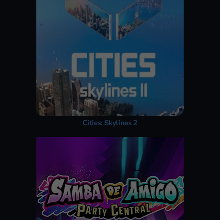
Cities: Skylines 2