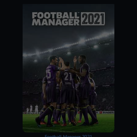
Football Manager 2021