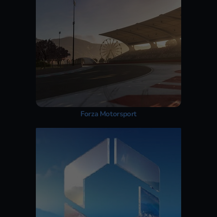
Forza Motorsport