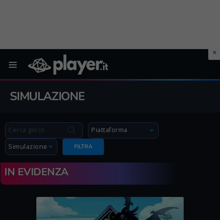
Menu
SIMULAZIONE
FILTRA
IN EVIDENZA