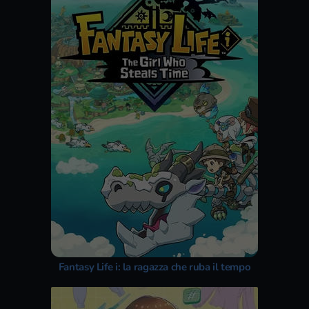
Fantasy Life i: la ragazza che ruba il tempo