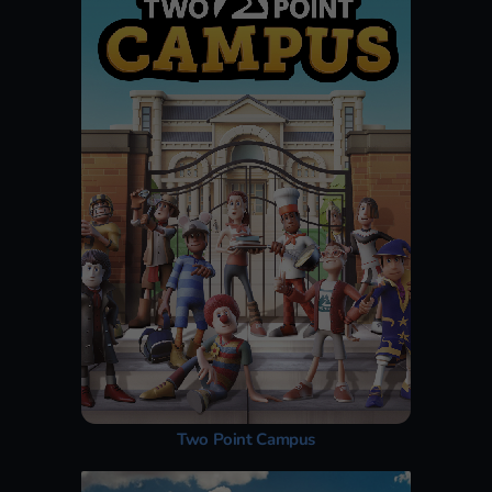
Two Point Campus