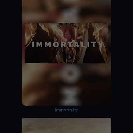
Immortality