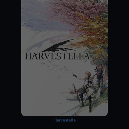
Harvestella