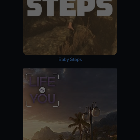
Baby Steps