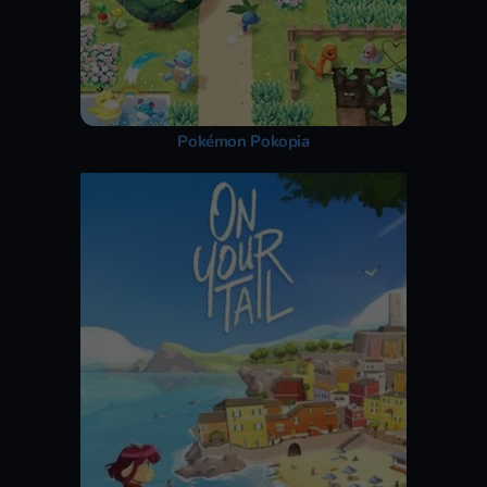
Pokémon Pokopia