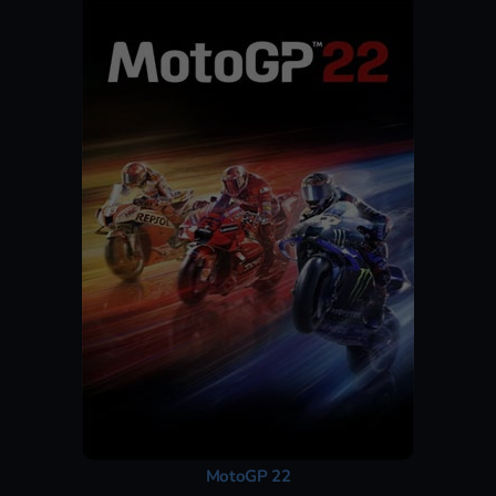
MotoGP 22