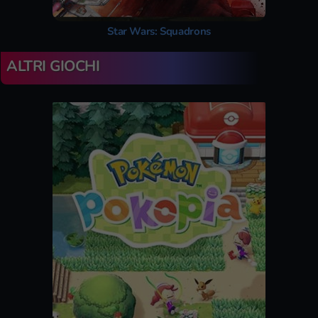
Star Wars: Squadrons
ALTRI GIOCHI