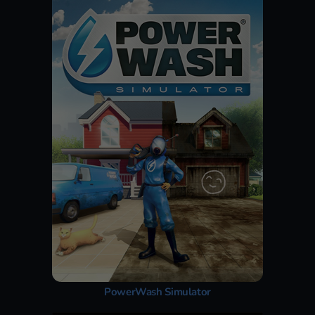
PowerWash Simulator