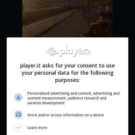
Life By You
player.it asks for your consent to use
your personal data for the following
purposes:
Personalised advertising and content, advertising and
content measurement, audience research and
services development
Store and/or access information on a device
Learn more