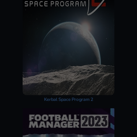
Kerbal Space Program 2