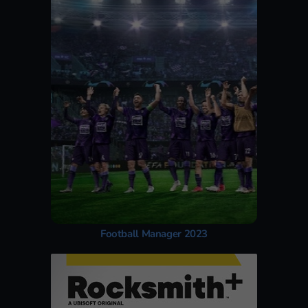
Football Manager 2023