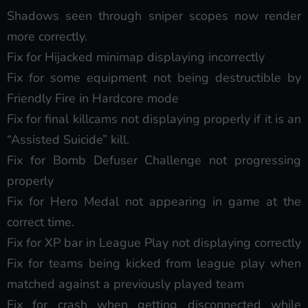
Shadows seen through sniper scopes now render
more correctly.
Fix for Hijacked minimap displaying incorrectly
Fix for some equipment not being destructible by
Friendly Fire in Hardcore mode
Fix for final killcams not displaying properly if it is an
“Assisted Suicide” kill.
Fix for Bomb Defuser Challenge not progressing
properly
Fix for Hero Medal not appearing in game at the
correct time.
Fix for XP bar in League Play not displaying correctly
Fix for teams being kicked from league play when
matched against a previously played team
Fix for crash when getting disconnected while