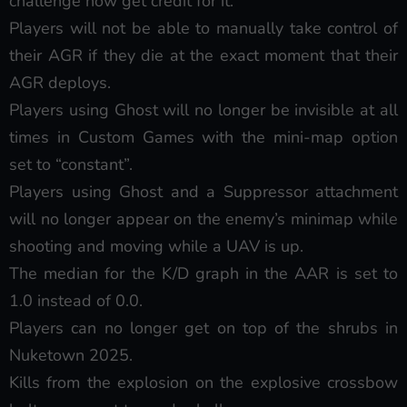
challenge now get credit for it.
Players will not be able to manually take control of
their AGR if they die at the exact moment that their
AGR deploys.
Players using Ghost will no longer be invisible at all
times in Custom Games with the mini-map option
set to “constant”.
Players using Ghost and a Suppressor attachment
will no longer appear on the enemy’s minimap while
shooting and moving while a UAV is up.
The median for the K/D graph in the AAR is set to
1.0 instead of 0.0.
Players can no longer get on top of the shrubs in
Nuketown 2025.
Kills from the explosion on the explosive crossbow