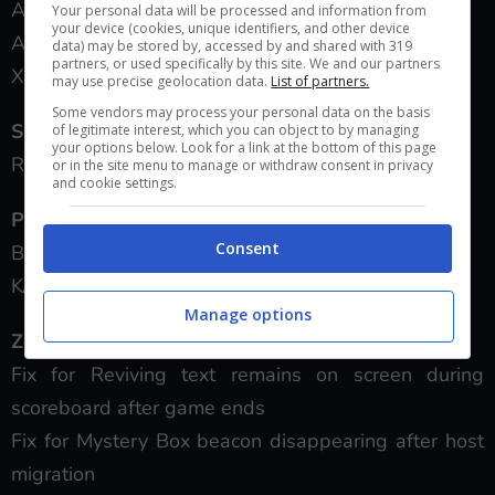
All: increased hip fire spread.
Your personal data will be processed and information from
your device (cookies, unique identifiers, and other device
All + Laser Sight: increased hip fire spread.
data) may be stored by, accessed by and shared with 319
partners, or used specifically by this site. We and our partners
XPR-50: increased recoil slightly.
may use precise geolocation data.
List of partners.
Some vendors may process your personal data on the basis
Shotguns:
of legitimate interest, which you can object to by managing
your options below. Look for a link at the bottom of this page
R870: reduced one-hit kill range by 45 inches.
or in the site menu to manage or withdraw consent in privacy
and cookie settings.
Pistols:
Consent
B23R: reduced headshot multiplier from 1.4 to 1.
KAP-40: reduced headshot multiplier from 1.4 to 1
Manage options
Zombies Changes:
Fix for Reviving text remains on screen during
scoreboard after game ends
Fix for Mystery Box beacon disappearing after host
migration