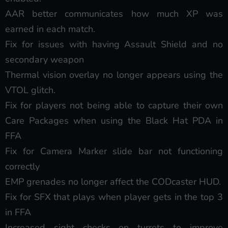
AAR better communicates how much XP was
earned in each match.
Fix for issues with having Assault Shield and no
secondary weapon
Thermal vision overlay no longer appears using the
VTOL glitch.
Fix for players not being able to capture their own
Care Packages when using the Black Hat PDA in
FFA
Fix for Camera Marker slide bar not functioning
correctly
EMP grenades no longer affect the CODcaster HUD.
Fix for SFX that plays when player gets in the top 3
in FFA
Increased sight checks on turrets to improve