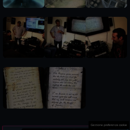
Gestione preferenze cookie