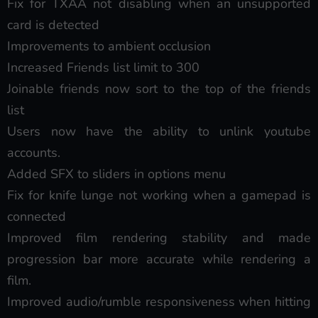
Fix for TXAA not disabling when an unsupported
card is detected
Improvements to ambient occlusion
Increased Friends list limit to 300
Joinable friends now sort to the top of the friends
list
Users now have the ability to unlink youtube
accounts.
Added SFX to sliders in options menu
Fix for knife lunge not working when a gamepad is
connected
Improved film rendering stability and made
progression bar more accurate while rendering a
film.
Improved audio/rumble responsiveness when hitting