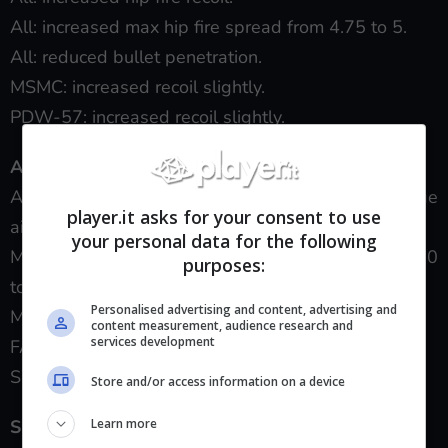
All: increased max hip fire spread from 4.75 to 5.
All: reduced bullet penetration.
MSMC: increased recoil slightly.
PDW-57: increased recoil slightly.
Assault Rifles:
All: reduced idle sway for more reliable long-range
player.it asks for your consent to use
aiming.
your personal data for the following
M8A1: reduced lethal range of 3-hit kills from 250
purposes:
to 50 inches.
Personalised advertising and content, advertising and
M8A1 + Select Fire: increased recoil.
content measurement, audience research and
services development
FAL OSW + Select Fire: increased recoil.
SWAT-556 + Select Fire: increased recoil.
Store and/or access information on a device
Learn more
Sniper Rifles: