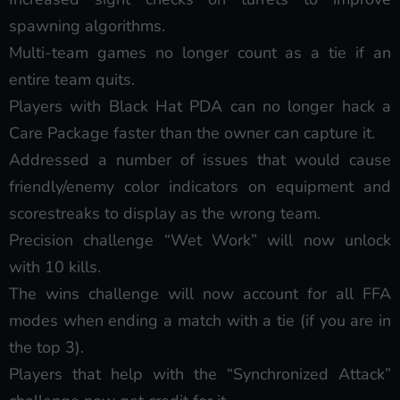
spawning algorithms.
Multi-team games no longer count as a tie if an
entire team quits.
Players with Black Hat PDA can no longer hack a
Care Package faster than the owner can capture it.
Addressed a number of issues that would cause
friendly/enemy color indicators on equipment and
scorestreaks to display as the wrong team.
Precision challenge “Wet Work” will now unlock
with 10 kills.
The wins challenge will now account for all FFA
modes when ending a match with a tie (if you are in
the top 3).
Players that help with the “Synchronized Attack”