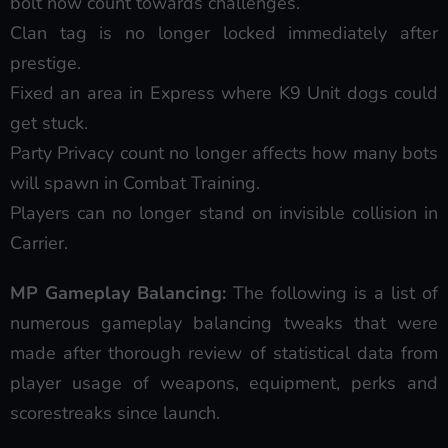
bolt now count towards challenges.
Clan tag is no longer locked immediately after
prestige.
Fixed an area in Express where K9 Unit dogs could
get stuck.
Party Privacy count no longer affects how many bots
will spawn in Combat Training.
Players can no longer stand on invisible collision in
Carrier.
MP Gameplay Balancing:
The following is a list of
numerous gameplay balancing tweaks that were
made after thorough review of statistical data from
player usage of weapons, equipment, perks and
scorestreaks since launch.