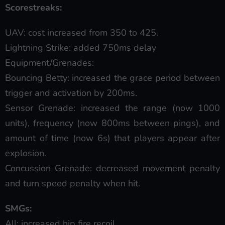
Scorestreaks:
UAV: cost increased from 350 to 425.
Lightning Strike: added 750ms delay
Equipment/Grenades:
Bouncing Betty: increased the grace period between
trigger and activation by 200ms.
Sensor Grenade: increased the range (now 1000
units), frequency (now 800ms between pings), and
amount of time (now 6s) that players appear after
explosion.
Concussion Grenade: decreased movement penalty
and turn speed penalty when hit.
SMGs:
All: increased hip fire recoil.