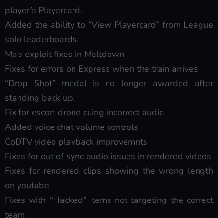
player’s Playercard.
Added the ability to “View Playercard” from League
solo leaderboards.
Map exploit fixes in Meltdown
Fixes for errors on Express when the train arrives
“Drop Shot” medal is no longer awarded after
standing back up.
Fix for escort drone cuing incorrect audio
Added voice chat volume controls
CoDTV video playback improvemnts
Fixes for out of sync audio issues in rendered videos
Fixes for rendered clips showing the wrong length
on youtube
Fixes with “Hacked” items not targeting the correct
team