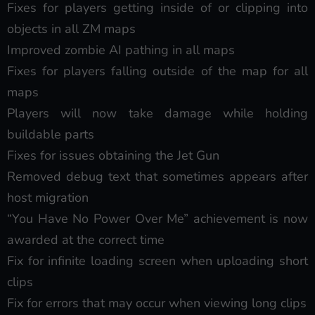
Fixes for players getting inside of or clipping into
objects in all ZM maps
Improved zombie AI pathing in all maps
Fixes for players falling outside of the map for all
maps
Players will now take damage while holding
buildable parts
Fixes for issues obtaining the Jet Gun
Removed debug text that sometimes appears after
host migration
“You Have No Power Over Me” achievement is now
awarded at the correct time
Fix for infinite loading screen when uploading short
clips
Fix for errors that may occur when viewing long clips