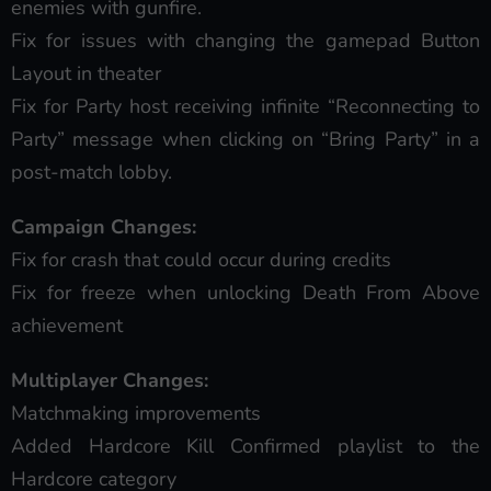
enemies with gunfire.
Fix for issues with changing the gamepad Button
Layout in theater
Fix for Party host receiving infinite “Reconnecting to
Party” message when clicking on “Bring Party” in a
post-match lobby.
Campaign Changes:
Fix for crash that could occur during credits
Fix for freeze when unlocking Death From Above
achievement
Multiplayer Changes:
Matchmaking improvements
Added Hardcore Kill Confirmed playlist to the
Hardcore category