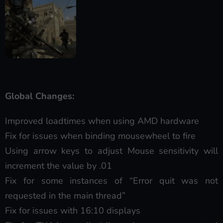
Global Changes:
Improved loadtimes when using AMD hardware
Fix for issues when binding mousewheel to fire
Using arrow keys to adjust Mouse sensitivity will
increment the value by .01
Fix for some instances of “Error quit was not
requested in the main thread”
Fix for issues with 16:10 displays