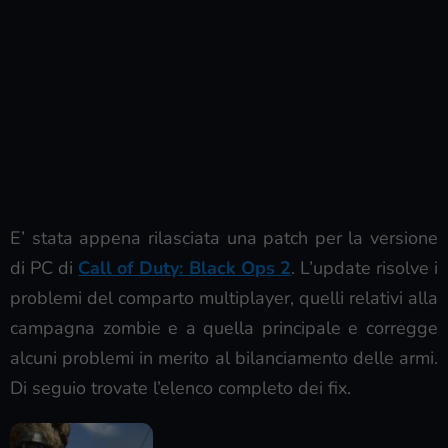
E’ stata appena rilasciata una patch per la versione
di PC di
Call of Duty: Black Ops 2
. L’update risolve i
problemi del comparto multiplayer, quelli relativi alla
campagna zombie e a quella principale e corregge
alcuni problemi in merito al bilanciamento delle armi.
Di seguio trovate l’elenco completo dei fix.