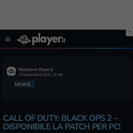
Menu
Redazione Player.it
17 Dicembre 2012, 13:46
NEWS
CALL OF DUTY: BLACK OPS 2 –
DISPONIBILE LA PATCH PER PC!