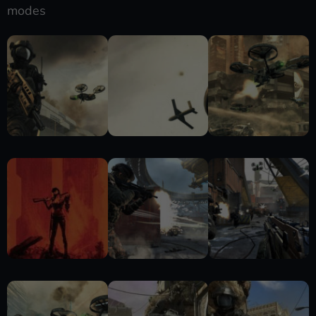
modes