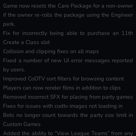
Game now resets the Care Package for a non-owner
if the owner re-rolls the package using the Engineer
perk.
Fix for incorrectly being able to purchase an 11th
Create a Class slot
Collision and clipping fixes on all maps
Fixed a number of new UI error messages reported
by users.
Improved CoDTV sort filters for browsing content
Players can now render films in addition to clips
Removed incorrect SFX for placing from party games
Fixes for issues with codtv images not loading in
Bots no longer count towards the party size limit in
Custom Games
Added the ability to “View League Teams” from any