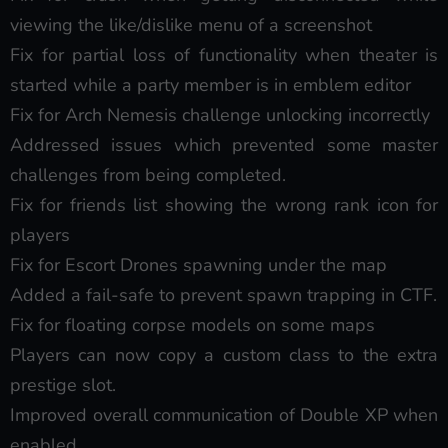
viewing the like/dislike menu of a screenshot
Fix for partial loss of functionality when theater is
started while a party member is in emblem editor
Fix for Arch Nemesis challenge unlocking incorrectly
Addressed issues which prevented some master
challenges from being completed.
Fix for friends list showing the wrong rank icon for
players
Fix for Escort Drones spawning under the map
Added a fail-safe to prevent spawn trapping in CTF.
Fix for floating corpse models on some maps
Players can now copy a custom class to the extra
prestige slot.
Improved overall communication of Double XP when
enabled.