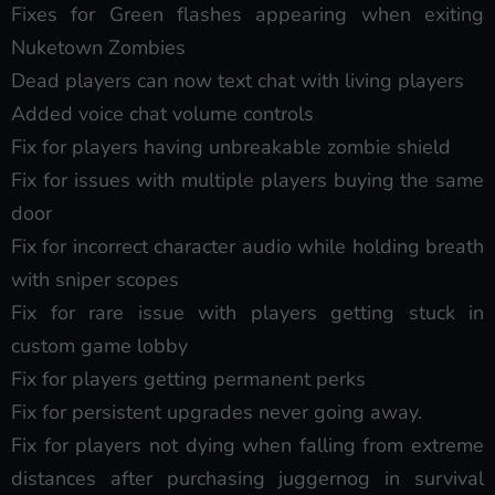
Fixes for Green flashes appearing when exiting
Nuketown Zombies
Dead players can now text chat with living players
Added voice chat volume controls
Fix for players having unbreakable zombie shield
Fix for issues with multiple players buying the same
door
Fix for incorrect character audio while holding breath
with sniper scopes
Fix for rare issue with players getting stuck in
custom game lobby
Fix for players getting permanent perks
Fix for persistent upgrades never going away.
Fix for players not dying when falling from extreme
distances after purchasing juggernog in survival