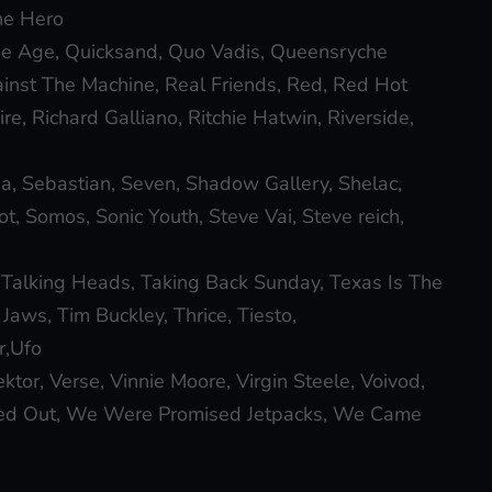
he Hero
e Age, Quicksand, Quo Vadis, Queensryche
nst The Machine, Real Friends, Red, Red Hot
e, Richard Galliano, Ritchie Hatwin, Riverside,
a, Sebastian, Seven, Shadow Gallery, Shelac,
knot, Somos, Sonic Youth, Steve Vai, Steve reich,
 Talking Heads, Taking Back Sunday, Texas Is The
Jaws, Tim Buckley, Thrice, Tiesto,
r,Ufo
tor, Verse, Vinnie Moore, Virgin Steele, Voivod,
d Out, We Were Promised Jetpacks, We Came