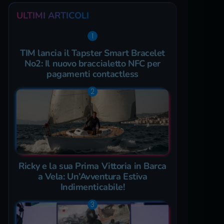
ULTIMI ARTICOLI
TIM lancia il Tapster Smart Bracelet
No2: Il nuovo braccialetto NFC per
pagamenti contactless
Ricky e la sua Prima Vittoria in Barca
a Vela: Un’Avventura Estiva
Indimenticabile!