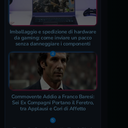
Imballaggio e spedizione di hardware
da gaming: come inviare un pacco
senza danneggiare i componenti
Commovente Addio a Franco Baresi:
Sei Ex Compagni Portano il Feretro,
tra Applausi e Cori di Affetto