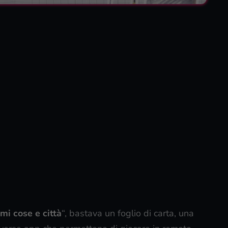
mi cose e città
“, bastava un foglio di carta, una