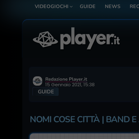
VIDEOGIOCHI
GUIDE
NEWS
REC
Redazione Player.it
15 Gennaio 2021, 15:38
GUIDE
NOMI COSE CITTÀ | BAND E 