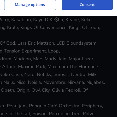
mie XX, Japandroids, Jason Becker, Jeff Buckley,
Manage options
Consent
ane, John Frusciante, Journey, Judas Priest,
erry, Kasabian, Kayo D Ke$ha, Keane, Keke
ing Krule, Kings Of Convenience, Kings Of Leon,
Of God, Lars Eric Mattson, LCD Sioundsystem,
uid Tension Experiment, Loop,
rum, Madeon, Mae, Madvillain, Major Lazer,
ve Attack, Maximo Park, Maximum The Hormone
ko Case, Nero, Netsky, eurosis, Neutral Milk
h Nails, Nico, Noisia, Novembre, Nirvana, Nujabes,
peth, Origin, Owl City, Olivia Pedroli, Of
er, Pearl jam, Penguin Café Orchestra, Periphery,
ets of the fall, Poison, Porcupine Tree, Polvo,