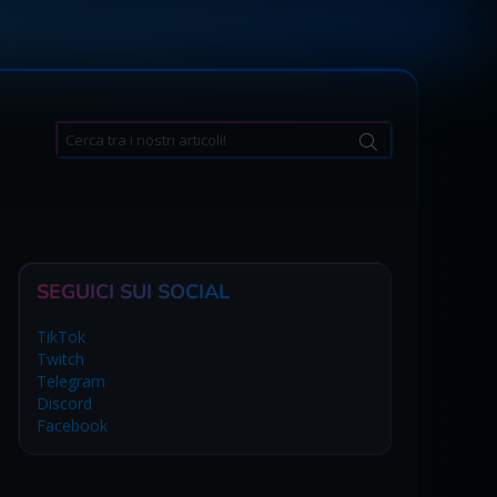
Search
for:
SEGUICI SUI SOCIAL
TikTok
Twitch
Telegram
Discord
Facebook