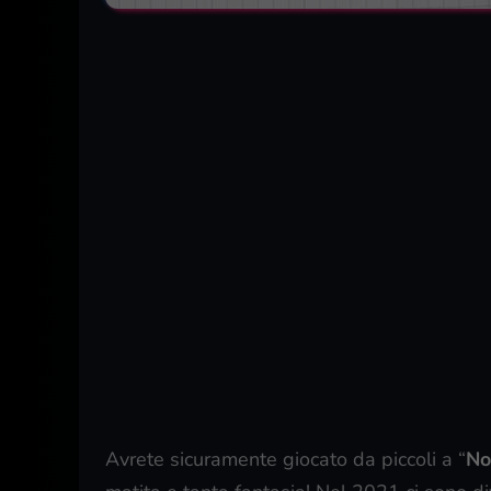
Avrete sicuramente giocato da piccoli a “
No