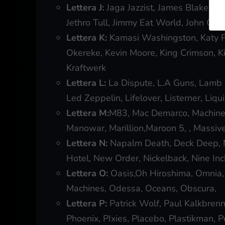
Lettera J:
Jaga Jazzist, James Blake, Ja
Jethro Tull, Jimmy Eat World, John Coltr
Lettera K:
Kamasi Washingston, Katy P
Okereke, Kevin Moore, King Crimson, K
Kraftwerk
Lettera L:
La Dispute, L.A Guns, Lamb 
Led Zeppelin, Lifelover, Listerner, Liq
Lettera M:
M83, Mac Demarco, Machined
Manowar, Marillion,Maroon 5, , Massi
Lettera N:
Napalm Death, Deck Deep, Ne
Hotel, New Order, Nickelback, Nine Inc
Lettera O:
Oasis,Oh Hiroshima, Omnia, O
Machines, Odessa, Oceans, Obscura,
Lettera P:
Patrick Wolf, Paul Kalkbrenn
Phoenix, PIxies, Placebo, Plastikman, Po