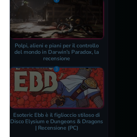
Polpi, alieni e piani per il controllo
del mondo in Darwin’s Paradox, la
recensione
Esoteric Ebb è il figlioccio stiloso di
Disco Elysium e Dungeons & Dragons
| Recensione (PC)