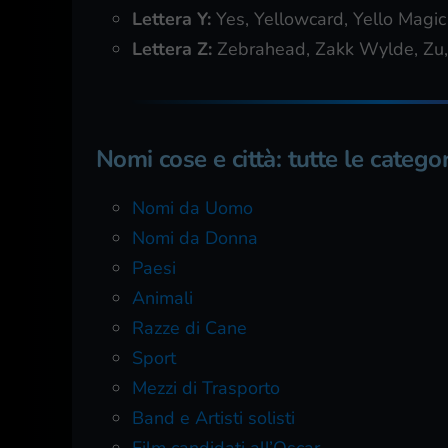
Lettera Y:
Yes, Yellowcard, Yello Magic
Lettera Z:
Zebrahead, Zakk Wylde, Zu,
Nomi cose e città: tutte le categor
Nomi da Uomo
Nomi da Donna
Paesi
Animali
Razze di Cane
Sport
Mezzi di Trasporto
Band e Artisti solisti
Film candidati all’Oscar