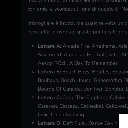
matita e tanta fantasia! Nel 2021 ci sono d
con amici e sconosciuti, una di queste è “No
Imbrogliare è brutto, ma qualche volta un p
ecco tutte le risposte giuste per la categor
Lettera A:
Arcade Fire, Anathema, Ari
Sevenfold, American Football, Alt J, Alt
Aesop ROck, A Day To Remember
Lettera B:
Beach Boys, Beatles, Beasti
Bauhaus, Beach House, Behemothm Big 
Boards Of Canada, Bon Iver, Bonobo, 
Lettera C:
Cage The Elephant, Calvin H
Caravan, Carcass, Cathedral, Celldwelle
Civic, Cloud Nothing
Lettera D:
Daft Punk, Dance Gavin Danc