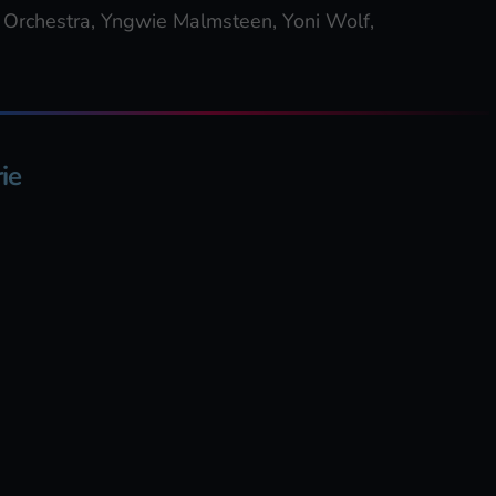
 Orchestra, Yngwie Malmsteen, Yoni Wolf,
ie