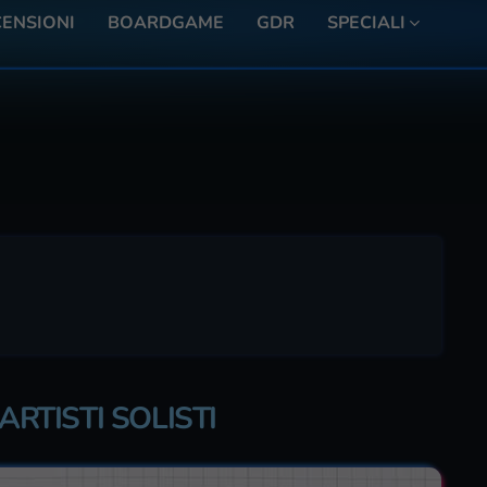
ENSIONI
BOARDGAME
GDR
SPECIALI
ARTISTI SOLISTI