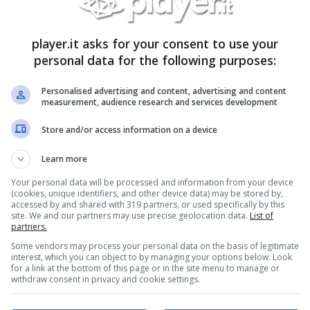
h Angel, Deep Purple, Depeche Mode, Devin
e Antwoord, Dio
player.it asks for your consent to use your
dder, Electric Six, Eluveite, Elvenking, Emperor,
personal data for the following purposes:
 fate, Evergrey, Example, Exawatt, Exodus,
Personalised advertising and content, advertising and content
measurement, audience research and services development
 Fargo, Farmer Sea, Fatboy Slim, Fates Warning,
Store and/or access information on a device
e Machine, Flying Lotus, Flume, Flow, Foo
First To Last, Fucked Up
Learn more
g Gang Dance, Gastra Del Sol, Genesis,
Your personal data will be processed and information from your device
 An Astronaut, G-Eazy, Gogol Bordello, Gojira ,
(cookies, unique identifiers, and other device data) may be stored by,
accessed by and shared with 319 partners, or used specifically by this
site. We and our partners may use precise geolocation data.
List of
partners.
ier, Hardcore Superstar, Hawaii,Have a nice life,
Some vendors may process your personal data on the basis of legitimate
obastank, Hood, Hot Chip, Husker Du,
interest, which you can object to by managing your options below. Look
for a link at the bottom of this page or in the site menu to manage or
once, iced earth, i have dreams, igorrr, ihsahn,
withdraw consent in privacy and cookie settings.
 & Wine, Iron Maiden, Isis,