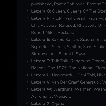
portishead, Porter Robinson, Protest T
Lettera Q:
Queen, Queens Of The Ston
Lettera R:
R.E.M, Radiohead, Rage Agai
Chili Peppers, Refused, Rhapsody Of Fir
Robert Miles, Rockets,
Lettera S:
Saxon, Saosin, Scooter, Scub
Sigur Ros, Sirenia, Skrillex, Slint, Slip
Stratovarious, Sum 41, Swans,
Lettera T:
Talk Talk, Rangerine Dream,
Reason, The 1975, The National, Tiger 
Lettera U:
Underoath, UOchi Toki, Ulve
Lettera V:
Van Der Graaf Generatior, Vek
Lettera W:
Wardruna, Warmen, Washe
As romans, Weezer.,
Lettera X:
X-japan,