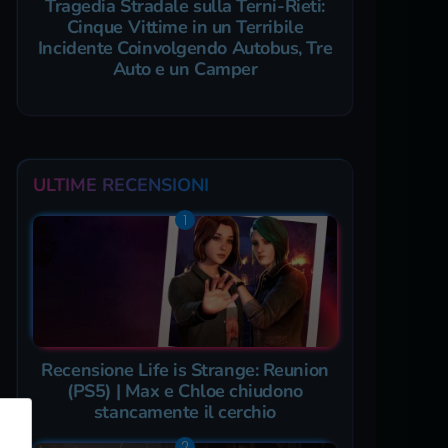
Tragedia Stradale sulla Terni-Rieti:
Cinque Vittime in un Terribile
Incidente Coinvolgendo Autobus, Tre
Auto e un Camper
ULTIME RECENSIONI
Recensione Life is Strange: Reunion
(PS5) | Max e Chloe chiudono
stancamente il cerchio