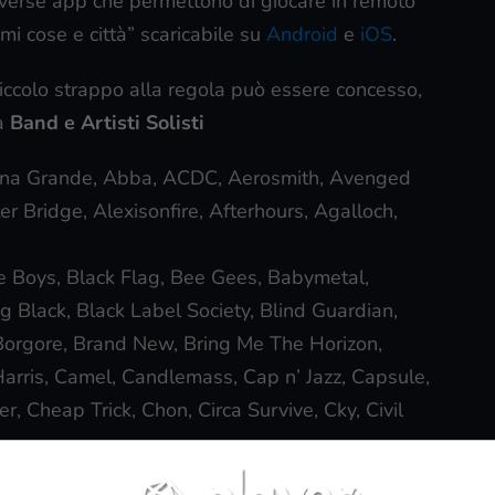
iverse app che permettono di giocare in remoto
mi cose e città” scaricabile su
Android
e
iOS
.
iccolo strappo alla regola può essere concesso,
ia
Band e Artisti Solisti
ana Grande, Abba, ACDC, Aerosmith, Avenged
er Bridge, Alexisonfire, Afterhours, Agalloch,
e Boys, Black Flag, Bee Gees, Babymetal,
Black, Black Label Society, Blind Guardian,
Borgore, Brand New, Bring Me The Horizon,
arris, Camel, Candlemass, Cap n’ Jazz, Capsule,
r, Cheap Trick, Chon, Circa Survive, Cky, Civil
e, Dark Tranquillity, Darkthrone, Dave Matthews