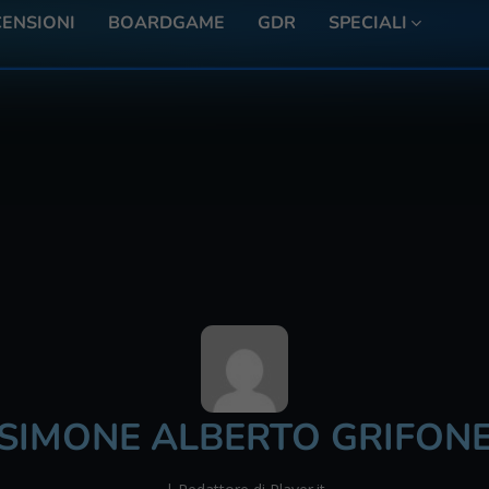
ENSIONI
BOARDGAME
GDR
SPECIALI
SIMONE ALBERTO GRIFON