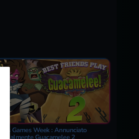
aris Games Week : Annunciato
fficialmente Guacamelee 2