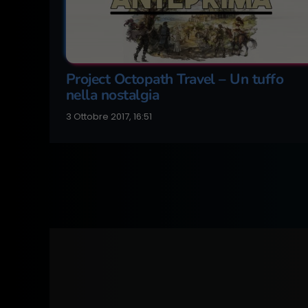
Project Octopath Travel – Un tuffo
nella nostalgia
3 Ottobre 2017, 16:51