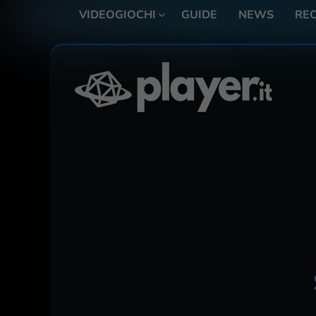
VIDEOGIOCHI
GUIDE
NEWS
REC