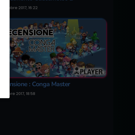
0 Ottobre 2017, 16:22
ecensione : Conga Master
 Ottobre 2017, 18:58