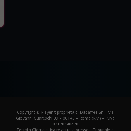
Copyright © Player.it proprietà di Dadafree Srl – Via
Giovanni Guareschi 39 – 00143 – Roma (RM) – P.Iva
02120340670
Testata Giornalistica registrata presso il Tribunale di