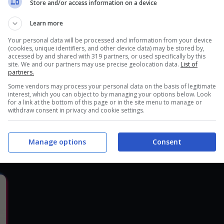
Store and/or access information on a device
30 Ottobre 2017, 21:17
3
Learn more
Your personal data will be processed and information from your device
(cookies, unique identifiers, and other device data) may be stored by,
accessed by and shared with 319 partners, or used specifically by this
site. We and our partners may use precise geolocation data.
List of
partners.
Some vendors may process your personal data on the basis of legitimate
interest, which you can object to by managing your options below. Look
for a link at the bottom of this page or in the site menu to manage or
withdraw consent in privacy and cookie settings.
Recensione Battle Chasers: Nigthwar
R
Manage options
Consent
21 Ottobre 2017, 18:07
5