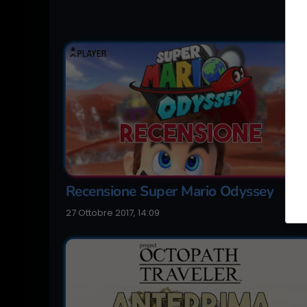
Recensione Super Mario Odyssey
27 Ottobre 2017, 14:09