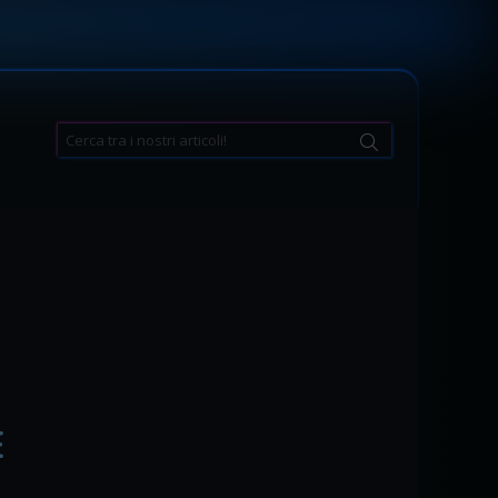
Search
for:
E