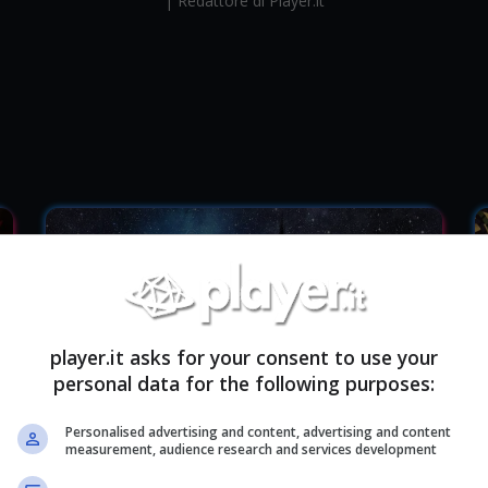
| Redattore di Player.it
player.it asks for your consent to use your
personal data for the following purposes:
Personalised advertising and content, advertising and content
measurement, audience research and services development
Paris Games Week: Tutti gli annunci
P
ufficiali
u