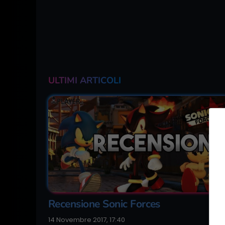
ULTIMI ARTICOLI
Recensione Sonic Forces
14 Novembre 2017, 17:40