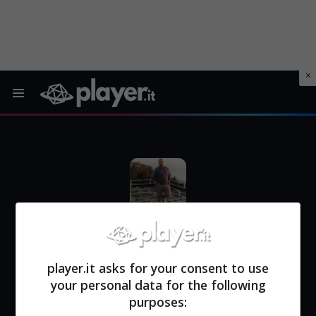
Menu
SEBASTIANO SPINELLI
| Redattore di Player.it
player.it asks for your consent to use
your personal data for the following
purposes: