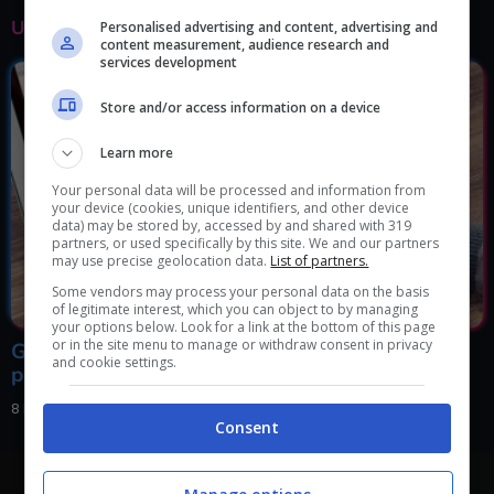
ULTIMI ARTICOLI
Personalised advertising and content, advertising and
content measurement, audience research and
services development
Store and/or access information on a device
Learn more
Your personal data will be processed and information from
your device (cookies, unique identifiers, and other device
data) may be stored by, accessed by and shared with 319
partners, or used specifically by this site. We and our partners
may use precise geolocation data.
List of partners.
Some vendors may process your personal data on the basis
of legitimate interest, which you can object to by managing
your options below. Look for a link at the bottom of this page
or in the site menu to manage or withdraw consent in privacy
Google sta collassando, va sempre peggio: cosa
and cookie settings.
potrebbe accadere molto presto
8 Febbraio 2024, 18:00
Consent