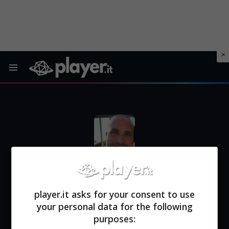
Menu
PAOLO MARSICO
| Redattore di Player.it
player.it asks for your consent to use
your personal data for the following
purposes: