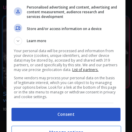
ULTIMI ARTICOLI
Personalised advertising and content, advertising and
content measurement, audience research and
services development
Store and/or access information on a device
Learn more
Your personal data will be processed and information from
your device (cookies, unique identifiers, and other device
data) may be stored by, accessed by and shared with 319
partners, or used specifically by this site. We and our partners
may use precise geolocation data.
List of partners.
Some vendors may process your personal data on the basis
of legitimate interest, which you can object to by managing
your options below. Look for a link at the bottom of this page
or in the site menu to manage or withdraw consent in privacy
Se in casa avete ancora queste videocassette della
and cookie settings.
vostra infanzia siete ricchi: il valore é inestimabile
10 Marzo 2024, 21:00
Consent